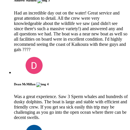
Andrew Maskell
5
Had an incredible day out on the water! Great service and
great attention to detail. All the crew were very
knowledgeable about the wildlife we saw (and didn't see
since there's such a massive variety!) and answered any and
all questions we had. The boat was a near new boat as well so
all facilities on board were in excellent condition. I'd highly
recommend seeing the coast of Kaikoura with these guys and
gals ????
Dean McMillan
4
Was a great experience. Saw 3 Sperm whales and hundreds of
dusky dolphins. The boat is large and stable with efficient and
friendly crew. If you get sea sick easily this trip may be
challenging as you go into the open ocean where there can be
decent swells.