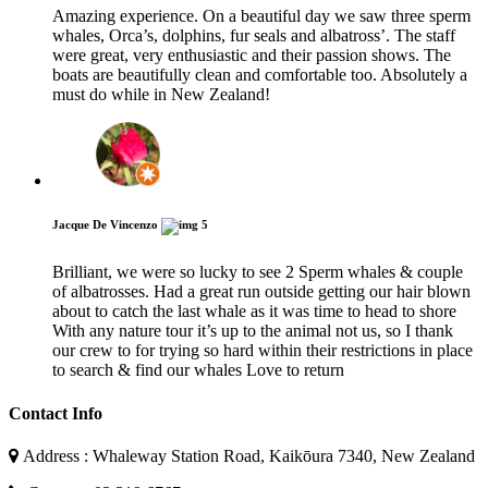
Amazing experience. On a beautiful day we saw three sperm
whales, Orca’s, dolphins, fur seals and albatross’. The staff
were great, very enthusiastic and their passion shows. The
boats are beautifully clean and comfortable too. Absolutely a
must do while in New Zealand!
Jacque De Vincenzo
5
Brilliant, we were so lucky to see 2 Sperm whales & couple
of albatrosses. Had a great run outside getting our hair blown
about to catch the last whale as it was time to head to shore
With any nature tour it’s up to the animal not us, so I thank
our crew to for trying so hard within their restrictions in place
to search & find our whales Love to return
Contact Info
Address : Whaleway Station Road, Kaikōura 7340, New Zealand