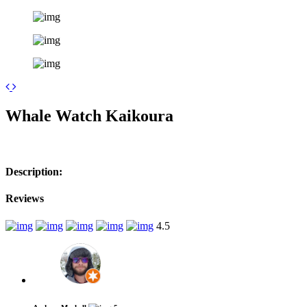
Leaflet
| ©
OpenStreetMap
contributors
+
Whale Watch Kaikoura
−
Description:
Reviews
4.5