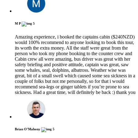
M P
5
Amazing experience, i booked the captains cabin ($240NZD)
would 100% recommend to anyone looking to book this tour,
its worth the extra money. All the staff were great from the
person who took my phone booking to the counter crew and
Cabin crew all were amazing, bus driver was great with her
safety briefing and positive attitude, captain was great, saw
some whales, seal, dolphins, albatross. Weather wise was
great, bit of a small swell which caused some sea sickness in a
couple of folks but not me personally, so for that i would
recommend sea-legs or ginger tablets if you’re prone to sea
sickness. Had a great time, will definitely be back :) thank you
Brian O’Mahony
5