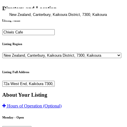
Directory and Location
Listing Name
Listing Region
Listing Full Address
About Your Listing
Hours of Operation
(Optional)
Monday -
Open