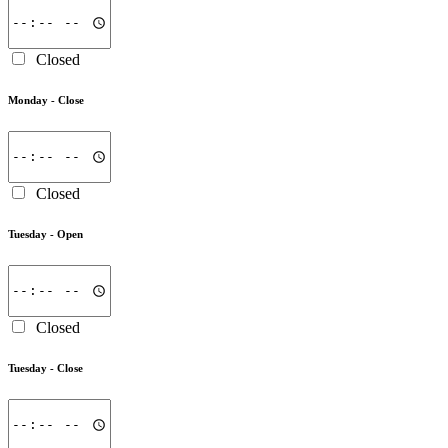
Closed
Monday -
Close
Closed
Tuesday -
Open
Closed
Tuesday -
Close