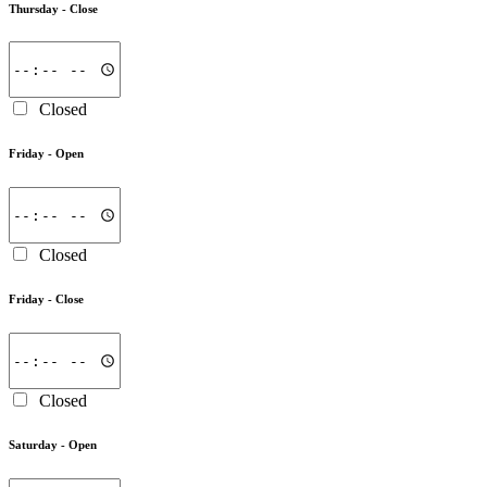
Thursday -
Close
Closed
Friday -
Open
Closed
Friday -
Close
Closed
Saturday -
Open