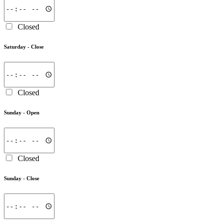
Closed
Saturday -
Close
Closed
Sunday -
Open
Closed
Sunday -
Close