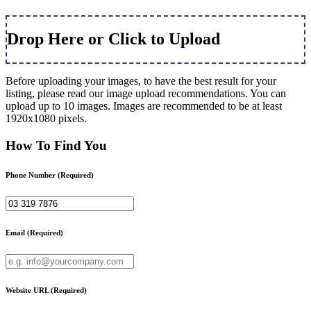
Drop Here or Click to Upload
Before uploading your images, to have the best result for your
listing, please read our image upload recommendations. You can
upload up to 10 images. Images are recommended to be at least
1920x1080 pixels.
How To Find You
Phone Number
(Required)
Email
(Required)
Website URL
(Required)