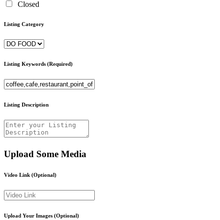
Closed
Listing Category
Listing Keywords
(Required)
Listing Description
Upload Some Media
Video Link
(Optional)
Upload Your Images
(Optional)