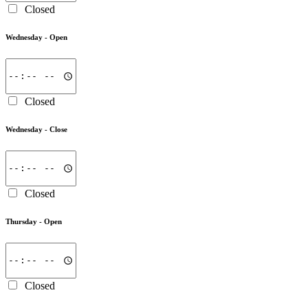
Closed
Wednesday -
Open
Closed
Wednesday -
Close
Closed
Thursday -
Open
Closed