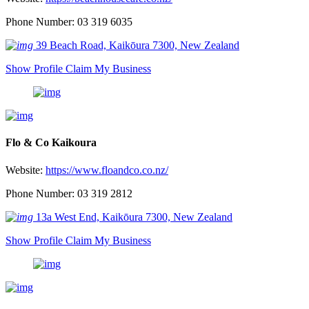
Phone Number: 03 319 6035
39 Beach Road, Kaikōura 7300, New Zealand
Show Profile
Claim My Business
Flo & Co Kaikoura
Website:
https://www.floandco.co.nz/
Phone Number: 03 319 2812
13a West End, Kaikōura 7300, New Zealand
Show Profile
Claim My Business