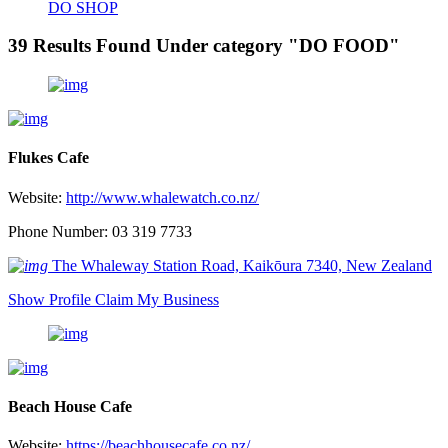
DO SHOP
39 Results Found Under category "DO FOOD"
Flukes Cafe
Website:
http://www.whalewatch.co.nz/
Phone Number: 03 319 7733
The Whaleway Station Road, Kaikōura 7340, New Zealand
Show Profile
Claim My Business
Beach House Cafe
Website:
https://beachhousecafe.co.nz/