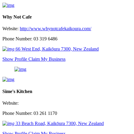
Why Not Cafe
Website:
http://www.whynotcafekaikoura.com/
Phone Number: 03 319 6486
66 West End, Kaikōura 7300, New Zealand
Show Profile
Claim My Business
Sime's Kitchen
Website:
Phone Number: 03 261 1170
33 Beach Road, Kaikōura 7300, New Zealand
Show Profile
Claim My Business