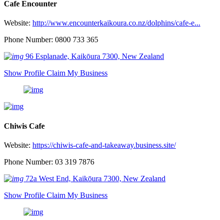
Cafe Encounter
Website:
http://www.encounterkaikoura.co.nz/dolphins/cafe-e...
Phone Number: 0800 733 365
96 Esplanade, Kaikōura 7300, New Zealand
Show Profile
Claim My Business
Chiwis Cafe
Website:
https://chiwis-cafe-and-takeaway.business.site/
Phone Number: 03 319 7876
72a West End, Kaikōura 7300, New Zealand
Show Profile
Claim My Business