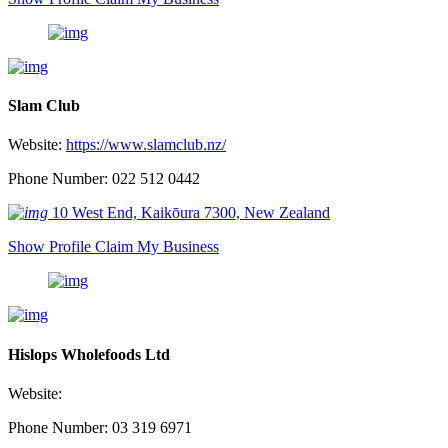
Slam Club
Website:
https://www.slamclub.nz/
Phone Number: 022 512 0442
10 West End, Kaikōura 7300, New Zealand
Show Profile
Claim My Business
Hislops Wholefoods Ltd
Website:
Phone Number: 03 319 6971