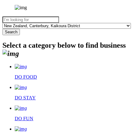
Select a category below to find business
DO FOOD
DO STAY
DO FUN